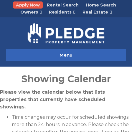
Apply Now
Rental Search
Home Search
Owners
Residents
Real Estate
Menu
Showing Calendar
Please view the calendar below that lists
properties that currently have scheduled
showings.
Time changes may occur for scheduled showings
more than 24-hours in advance. Please check the
calendar to confirm the appointment time on the