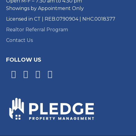
Open M-F – 7:30 am to 4:30 pm
Showings by Appointment Only
Licensed in CT | REB.0790904 | NHC.0018377
Realtor Referral Program
Contact Us
FOLLOW US
Facebook
Google
Youtube
Instagram