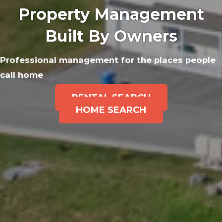
Property Management
Built By Owners
Professional management for the places people
call home
RENTAL SEARCH
HOME SEARCH