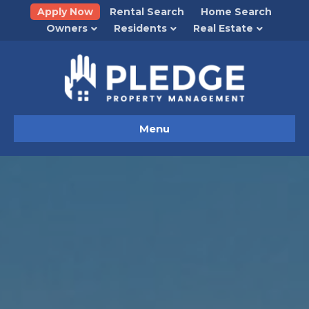
Apply Now
Rental Search
Home Search
Owners
Residents
Real Estate
Menu